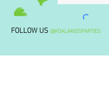
FOLLOW US
@KOALAKIDSPARTIES