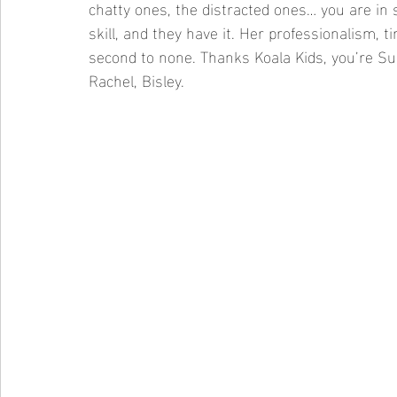
chatty ones, the distracted ones… you are in 
skill, and they have it. Her professionalism,
second to none. Thanks Koala Kids, you’re Sup
Rachel, Bisley.