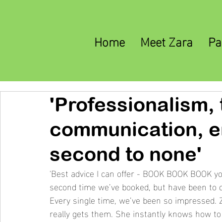
Home
Meet Zara
Pa
'Professionalism,
communication, e
second to none'
'Best advice I can offer - BOOK BOOK BOOK you
second time we’ve booked, but have been to c
Every single time, we’ve been so impressed. Za
really gets them. She instantly knows how to 