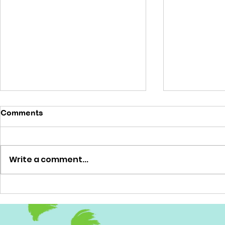
Comments
'No brainer'
Write a comment...
'Out of this