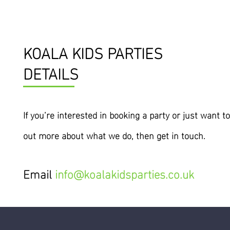
KOALA KIDS PARTIES
DETAILS
If you’re interested
in
booking a party or just want to
out more about what we do, then get in touch.
Email
info@koalakidsparties.co.uk