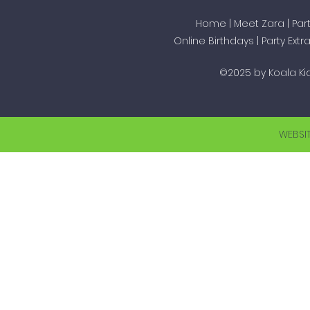
Home
|
Meet Zara
|
Par
Online Birthdays
|
Party Extr
©2025 by Koala Kid
WEBSI