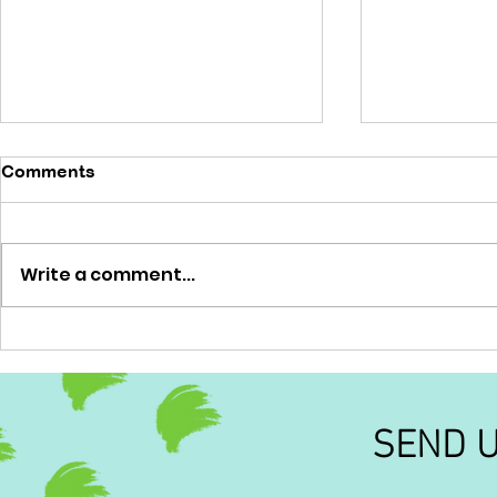
Comments
'No brainer'
Write a comment...
'Out of this
SEND 