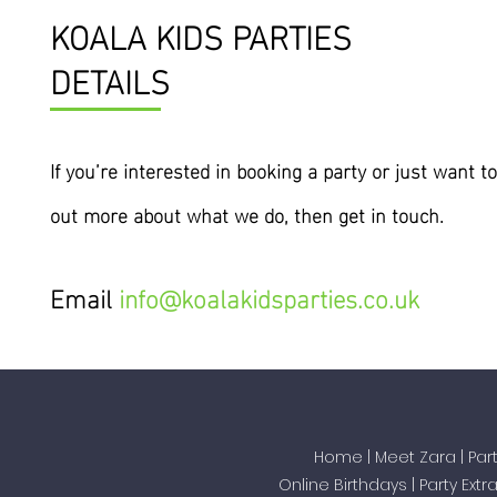
KOALA KIDS PARTIES
DETAILS
If you’re interested
in
booking a party or just want to
out more about what we do, then get in touch.
Email
info@koalakidsparties.co.uk
Home
|
Meet Zara
|
Par
Online Birthdays
|
Party Extr