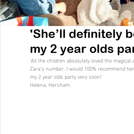
'She’ll definitely
my 2 year olds par
'All the children absolutely loved the magic
Zara’s number. I would 100% recommend her to
my 2 year olds party very soon!' 
Helena, Hersham. 