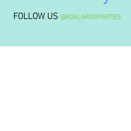
FOLLOW US
@KOALAKIDSPARTIES