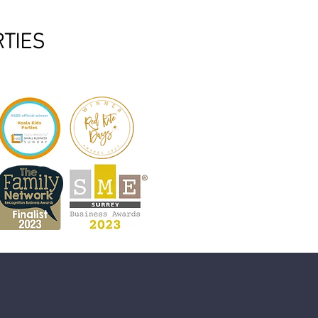
RTIES