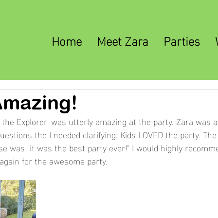
Home
Meet Zara
Parties
Amazing!
 the Explorer' was utterly amazing at the party. Zara was a
uestions the I needed clarifying. Kids LOVED the party. The 
se was "it was the best party ever!" I would highly recomm
again for the awesome party. 