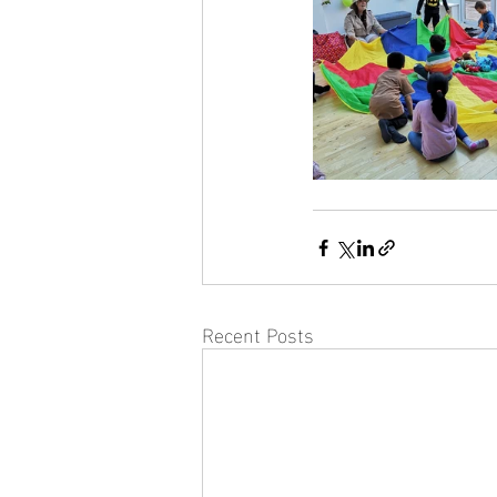
Recent Posts