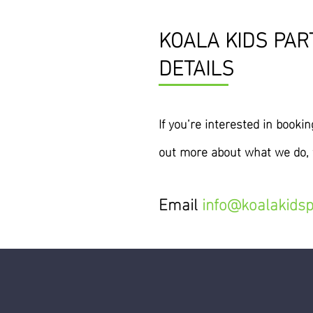
KOALA KIDS PAR
DETAILS
If you’re interested
in
booking
out more about what we do, t
Email
info@koalakidsp