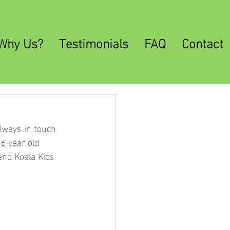
Why Us?
Testimonials
FAQ
Contact
lways in touch 
6 year old 
end Koala Kids 