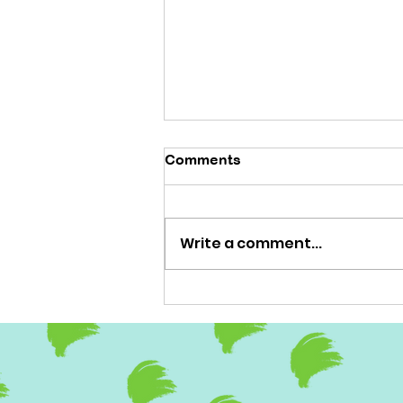
Comments
'No brainer'
Write a comment...