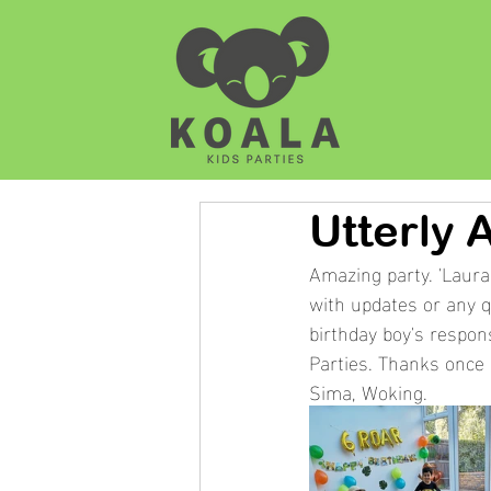
Utterly 
Amazing party. 'Laura
with updates or any q
birthday boy's respon
Parties. Thanks once 
Sima, Woking. 