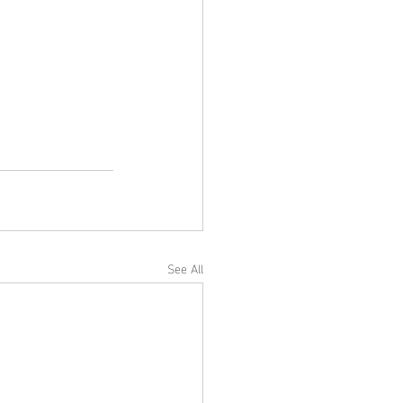
See All