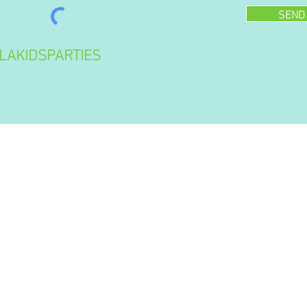
SEND
LAKIDSPARTIES