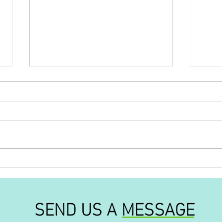
'Out of this world'
'The
our l
SEND US A MESSAGE