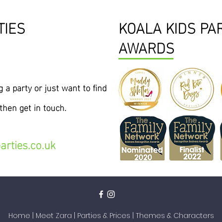
TIES
KOALA KIDS PA
AWARDS
 a party or just want to find
hen get in touch.
arties.co.uk
Home
|
Meet Zara
|
Parties & Prices
|
Themes & Characters