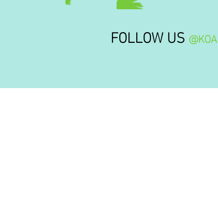
FOLLOW US
@KOA