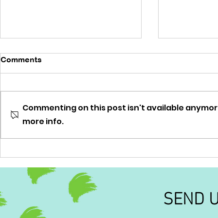
Comments
'No brainer'
Commenting on this post isn't available anymor
'Out of this
more info.
SEND 