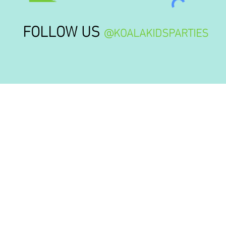
FOLLOW US
@KOALAKIDSPARTIES