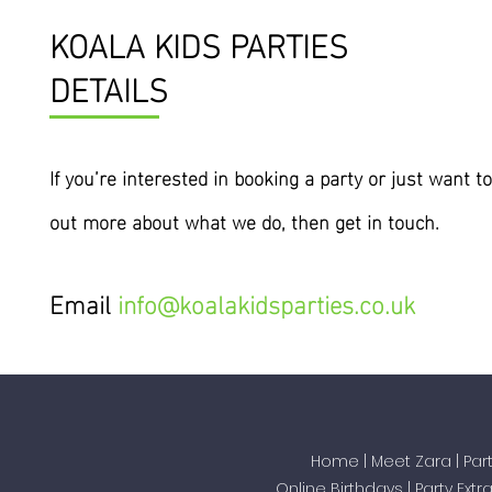
KOALA KIDS PARTIES
DETAILS
If you’re interested
in
booking a party or just want to
out more about what we do, then get in touch.
Email
info@koalakidsparties.co.uk
Home
|
Meet Zara
|
Par
Online Birthdays
|
Party Extr